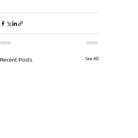
See All
Recent Posts