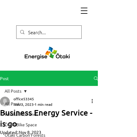
Post
All Posts
office53345
All Posts
Nov 3, 2023
1 min read
Business Energy Service -
Whakahiko Fund
is go
Ōtaki Bike Space
Updated:
Nov 8, 2023
Ōtaki Carbon Forests