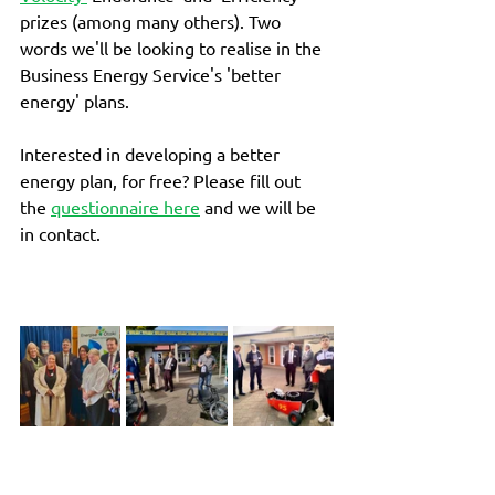
prizes (among many others). Two 
words we'll be looking to realise in the 
Business Energy Service's 'better 
energy' plans. 
Interested in developing a better 
energy plan, for free? Please fill out 
the 
questionnaire here
 and we will be 
in contact. 