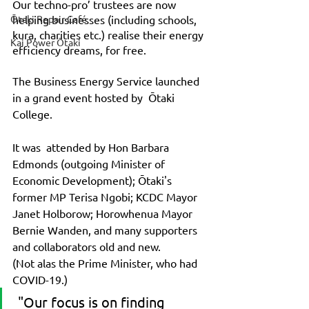
Our techno-pro’ trustees are now 
Ōtaki Repair Café
helping businesses (including schools, 
kura, charities etc.) realise their energy 
Kai Power Ōtaki
efficiency dreams, for free. 
The Business Energy Service launched 
in a grand event hosted by  Ōtaki 
College. 
It was  attended by Hon Barbara 
Edmonds (outgoing Minister of 
Economic Development); Ōtaki's 
former MP Terisa Ngobi; KCDC Mayor 
Janet Holborow; Horowhenua Mayor 
Bernie Wanden, and many supporters 
and collaborators old and new. 
(Not alas the Prime Minister, who had 
COVID-19.)
 "Our focus is on finding 