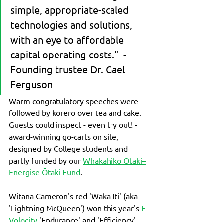
simple, appropriate-scaled 
technologies and solutions, 
with an eye to affordable 
capital operating costs."  - 
Founding trustee Dr. Gael 
Ferguson
Warm congratulatory speeches were 
followed by korero over tea and cake.
Guests could inspect - even try out! - 
award-winning go-carts on site, 
designed by College students and 
partly funded by our 
Whakahiko Ōtaki–
Energise Ōtaki Fund
.  
Witana Cameron's red 'Waka Iti' (aka 
'Lightning McQueen') won this year's 
E-
Volocity 
'Endurance' and 'Efficiency' 