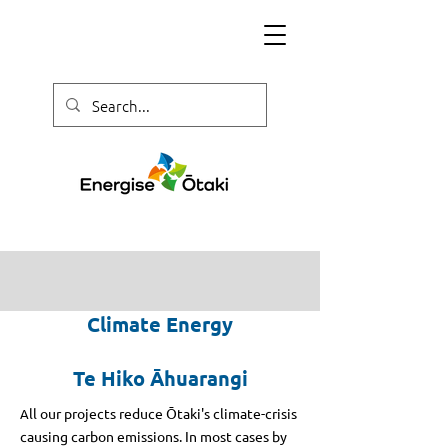
Climate Energy
Te Hiko
Āhuarangi
ll our projects reduce Ōtaki's climate-crisis
A
causing carbon emissions. In most cases by