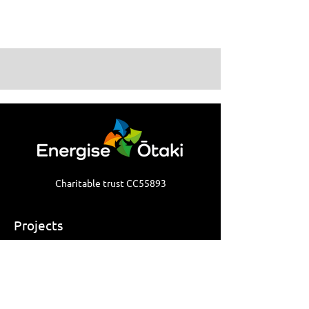
Charitable trust CC55893
Projects
Ōtaki Bike Space
Ōtaki Carbon Forests
Warm Up Ōtaki
Ōtaki Repair Cafe