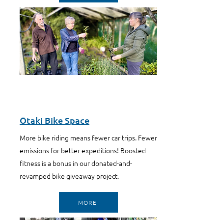
Ōtaki Bike Space
More bike riding means fewer car trips. Fewer
emissions for better expeditions! Boosted
fitness is a bonus in our donated-and-
revamped bike giveaway project.
MORE