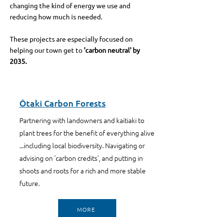
changing the kind of energy we use and
reducing how much is needed.
These projects are especially focused on
helping our town get to
'carbon neutral' by
2035.
Ōtaki Carbon Forests
Partnering with landowners and kaitiaki to
plant trees for the benefit of everything alive
...including local biodiversity. Navigating or
advising on 'carbon credits', and putting in
shoots and roots for a rich and more stable
future.
MORE