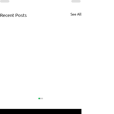
See All
Recent Posts