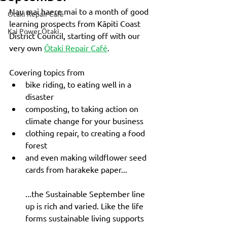
Nau mai haere mai to a month of good 
Ōtaki Repair Café
learning prospects from Kāpiti Coast 
Kai Power Ōtaki
District Council, starting off with our 
very own 
Ōtaki Repair Café
. 
Covering topics from 
bike riding, to eating well in a 
disaster
composting, to taking action on 
climate change for your business
clothing repair, to creating a food 
forest
and even making wildflower seed 
cards from harakeke paper...
...the Sustainable September line 
up is rich and varied. Like the life 
forms sustainable living supports 