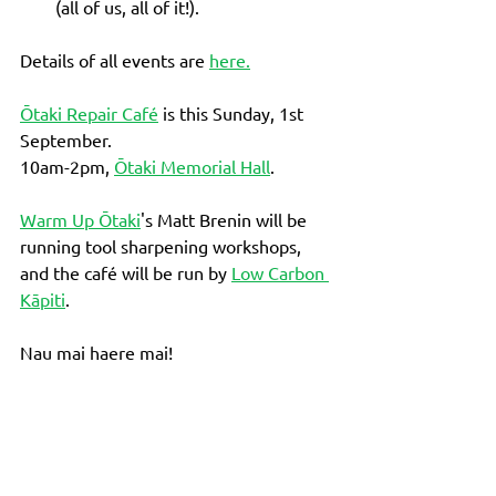
(all of us, all of it!).  
Details of all events are 
here.
Ōtaki Repair Café
 is this Sunday, 1st 
September. 
10am-2pm, 
Ōtaki Memorial Hall
. 
Warm Up Ōtaki
's Matt Brenin will be 
running tool sharpening workshops, 
and the café will be run by 
Low Carbon 
Kāpiti
. 
Nau mai haere mai!